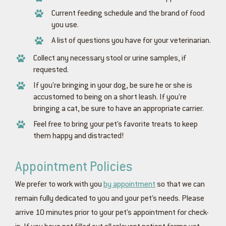
Current feeding schedule and the brand of food
you use.
A list of questions you have for your veterinarian.
Collect any necessary stool or urine samples, if
requested.
If you’re bringing in your dog, be sure he or she is
accustomed to being on a short leash. If you’re
bringing a cat, be sure to have an appropriate carrier.
Feel free to bring your pet’s favorite treats to keep
them happy and distracted!
Appointment Policies
We prefer to work with you
by appointment
so that we can
remain fully dedicated to you and your pet’s needs. Please
arrive 10 minutes prior to your pet’s appointment for check-