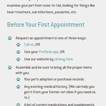
examine your pet from nose-to-tail, looking for things like
heart murmurs, ear infections, parasites, etc.
Before Your First Appointment
Request an appointment in one of three ways:
Call us
, OR
Use your
PetDesk app
, OR
Use our website by
clicking here
.
Assemble and be sure to bring all the proper items
with you:
Your pet’s adoption or purchase records.
Any existing medical history. (We can help you
get it from your former vet clinic if you need us
to.)
A list of current medications and supplements.