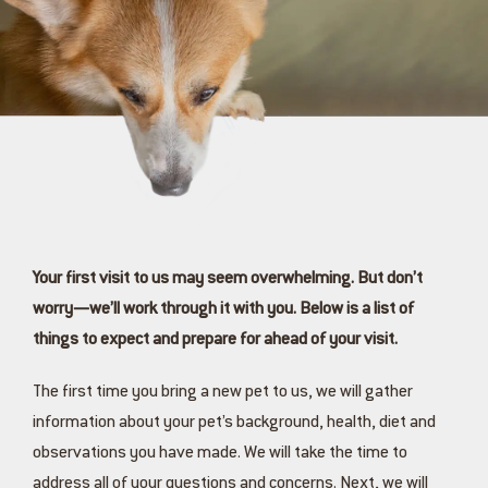
Your first visit to us may seem overwhelming. But don’t
worry—we’ll work through it with you. Below is a list of
things to expect and prepare for ahead of your visit.
The first time you bring a new pet to us, we will gather
information about your pet’s background, health, diet and
observations you have made. We will take the time to
address all of your questions and concerns. Next, we will