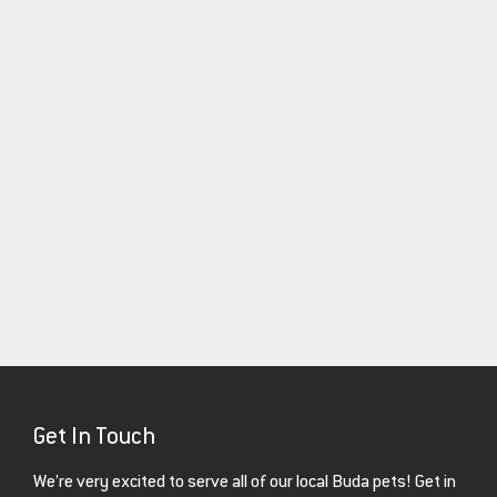
Get In Touch
We’re very excited to serve all of our local Buda pets! Get in