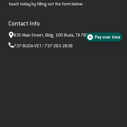
touch today by filling out the form below.
Contact Info
835 Main Street, Bldg. 100 Buda, TX 78610
Pay over time
737-BUDA-VET / 737-283-2838
hello@budavetcare.com
Open Hours
Monday – Friday: 7:00am – 6:00pm
Saturday: 8:00am – 12:00pm
Sunday: Closed