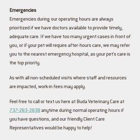
Emergencies
Emergencies during our operating hours are always
prioritized if we have doctors available to provide timely,
adequate care. If we have too many urgent cases in front of
you, or if your pet will require after-hours care, we may refer
you to the nearest emergency hospital, as your pet’s care is
the top priority.
As with all non-scheduled visits where staff and resources
are impacted, work-in fees may apply.
Feel free to call or text us here at Buda Veterinary Care at
737-283-2838
anytime during normal operating hours if
you have questions, and our friendly Client Care
Representatives would be happy to help!