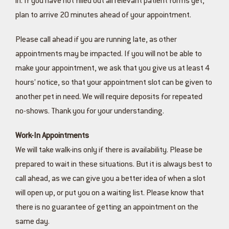
in. If you have not filled out all relevant patient forms yet,
plan to arrive 20 minutes ahead of your appointment.
Please call ahead if you are running late, as other
appointments may be impacted. If you will not be able to
make your appointment, we ask that you give us at least 4
hours’ notice, so that your appointment slot can be given to
another pet in need. We will require deposits for repeated
no-shows. Thank you for your understanding.
Work-In Appointments
We will take walk-ins only if there is availability. Please be
prepared to wait in these situations. But it is always best to
call ahead, as we can give you a better idea of when a slot
will open up, or put you on a waiting list. Please know that
there is no guarantee of getting an appointment on the
same day.