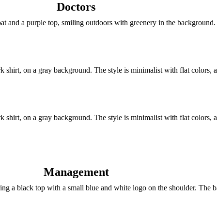
Doctors
Management