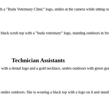
Technician Assistants