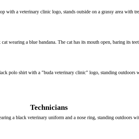
Technicians