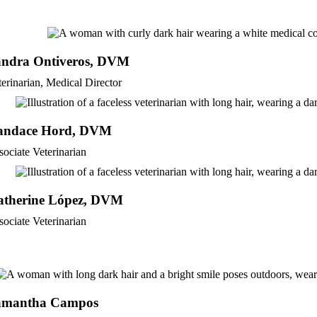
andra Ontiveros, DVM
terinarian, Medical Director
andace Hord, DVM
sociate Veterinarian
atherine López, DVM
sociate Veterinarian
amantha Campos