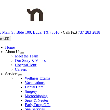
Skip
to
content
5 Main St, Bldg 100, Buda, TX 78610
• Call/Text
737-283-2838
enu
Home
About Us
Meet the Team
Our Story & Values
Hospital Tour
Careers
Services
Wellness Exams
Vaccinations
Dental Care
Surgery
Microchipping
Spay & Neuter
Early Drop-Offs
Spa Services