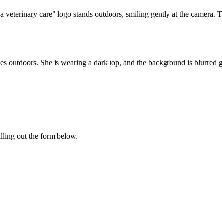
illing out the form below.