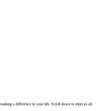
Team
aking a difference in your life. Scroll down to meet us all.