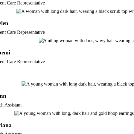
ient Care Representative
elen
ient Care Representative
oemi
ient Care Representative
enn
ch Assistant
riana