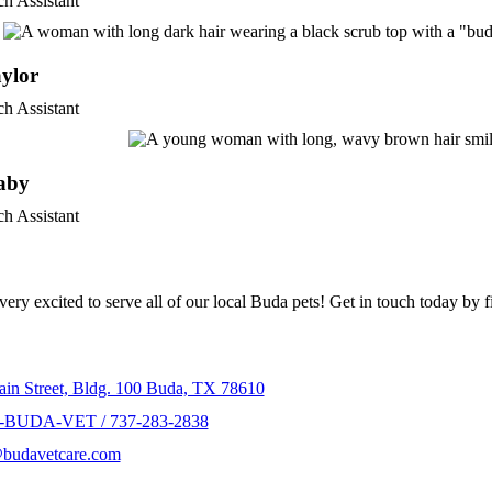
ch Assistant
ylor
ch Assistant
aby
ch Assistant
n Touch
ery excited to serve all of our local Buda pets! Get in touch today by f
t Info
in Street, Bldg. 100 Buda, TX 78610
-BUDA-VET / 737-283-2838
@budavetcare.com