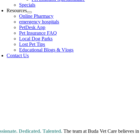
Specials
Resources
Online Pharmacy
emergency hospitals
PetDesk App
Pet Insurance FAQ
Local Dog Parks
Lost Pet Tips
Educational Blogs & Vlogs
Contact Us
Meet Our 
e finest in veterinary care that Buda has to offer.
ssionate. Dedicated. Talented.
The team at Buda Vet Care believes in m