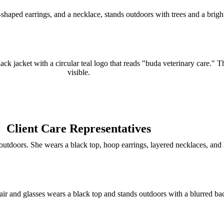
Client Care Representatives