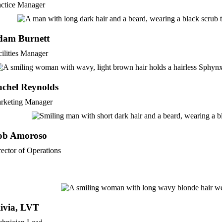
actice Manager
dam Burnett
cilities Manager
chel Reynolds
rketing Manager
ob Amoroso
rector of Operations
ivia, LVT