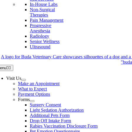
In-House Labs
Non-Surgical
Therapies
Pain Management
Progressive
Anesthesia
Radiology
Senior Wellness
Ultrasound
enu
Visit Us
Make an Appointment
What to Expect
Payment Options
Forms
Surgery Consent
Light Sedation Authorization
Additional Pets Form
Drop Off Intake Form
Rabies Vaccination Disclosure Form
Pet Emotion Questionnaire