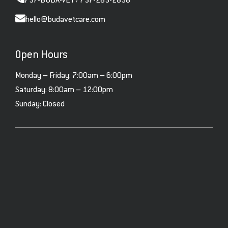
737-BUDA-VET / 737-283-2838
hello@budavetcare.com
Open Hours
Monday – Friday: 7:00am – 6:00pm
Saturday: 8:00am – 12:00pm
Sunday: Closed