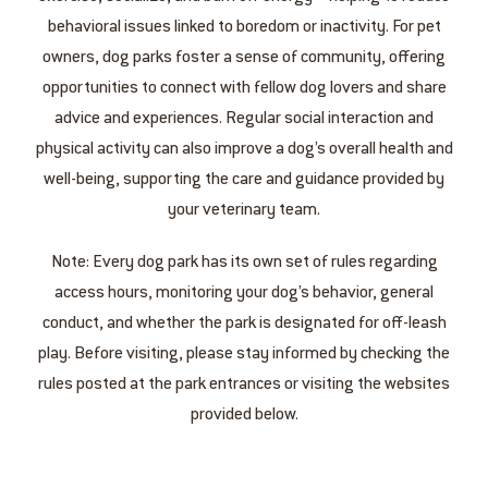
behavioral issues linked to boredom or inactivity. For pet
owners, dog parks foster a sense of community, offering
opportunities to connect with fellow dog lovers and share
advice and experiences. Regular social interaction and
physical activity can also improve a dog’s overall health and
well-being, supporting the care and guidance provided by
your veterinary team.
Note: Every dog park has its own set of rules regarding
access hours, monitoring your dog’s behavior, general
conduct, and whether the park is designated for off-leash
play. Before visiting, please stay informed by checking the
rules posted at the park entrances or visiting the websites
provided below.