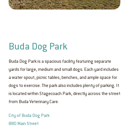
Buda Dog Park
Buda Dog Park is a spacious facility featuring separate
yards for large, medium and small dogs. Each yard includes
a water spout, picnic tables, benches, and ample space for
dogs to exercise. The park also includes plenty of parking. It
is located within Stagecoach Park, directly across the street
from Buda Veterinary Care.
City of Buda Dog Park
880 Main Street