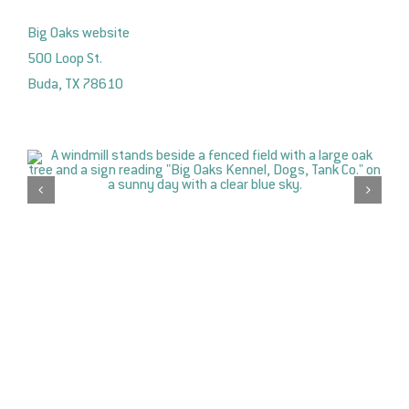
Big Oaks website
500 Loop St.
Buda, TX 78610