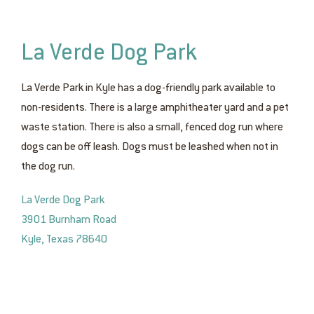
La Verde Dog Park
La Verde Park in Kyle has a dog-friendly park available to
non-residents. There is a large amphitheater yard and a pet
waste station. There is also a small, fenced dog run where
dogs can be off leash. Dogs must be leashed when not in
the dog run.
La Verde Dog Park
3901 Burnham Road
Kyle, Texas 78640