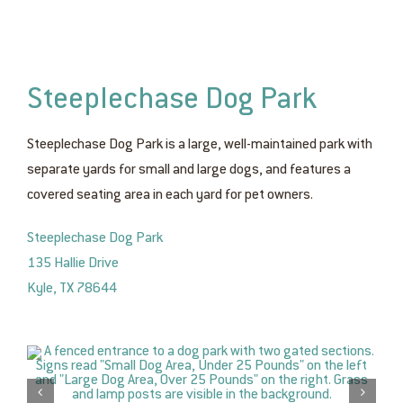
Steeplechase Dog Park
Steeplechase Dog Park is a large, well-maintained park with
separate yards for small and large dogs, and features a
covered seating area in each yard for pet owners.
Steeplechase Dog Park
135 Hallie Drive
Kyle, TX 78644