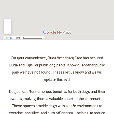
For your convenience, Buda Veterinary Care has scoured
Buda and Kyle for public dog parks. Know of another public
park we have not found? Please let us know and we will
update this list!
Dog parks offer numerous benefits for both dogs and their
owners, making them a valuable asset to the community.
These spaces provide dogs with a safe environment to
exercise, socialize, and burn off energy—helping to reduce