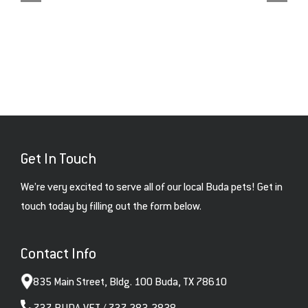
Get In Touch
We’re very excited to serve all of our local Buda pets! Get in
touch today by filling out the form below.
Contact Info
835 Main Street, Bldg. 100 Buda, TX 78610