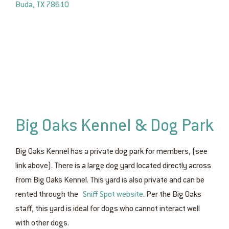
Buda, TX 78610
Big Oaks Kennel & Dog Park
Big Oaks Kennel has a private dog park for members, (see
link above). There is a large dog yard located directly across
from Big Oaks Kennel. This yard is also private and can be
rented through the
Sniff Spot website
. Per the Big Oaks
staff, this yard is ideal for dogs who cannot interact well
with other dogs.